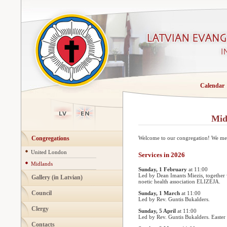
Calendar
Mid
Congregations
Welcome to our congregation! We meet
United London
Services in 2026
Midlands
Sunday, 1 February
at 11:00
Led by Dean Imants Miezis, together 
Gallery (in Latvian)
noetic health association ELIZEJA.
Council
Sunday, 1 March
at 11:00
Led by Rev. Guntis Bukalders.
Clergy
Sunday, 5 April
at 11:00
Led by Rev. Guntis Bukalders. Easter 
Contacts