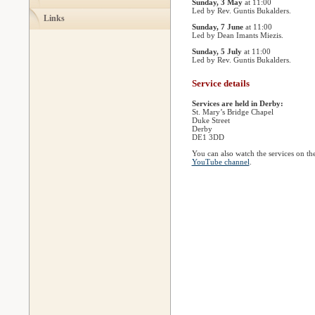
Sunday, 3 May
at 11:00
Led by Rev. Guntis Bukalders.
Links
Sunday, 7 June
at 11:00
Led by Dean Imants Miezis.
Sunday, 5 July
at 11:00
Led by Rev. Guntis Bukalders.
Service details
Services are held in Derby:
St. Mary’s Bridge Chapel
Duke Street
Derby
DE1 3DD
You can also watch the services on th
YouTube channel
.