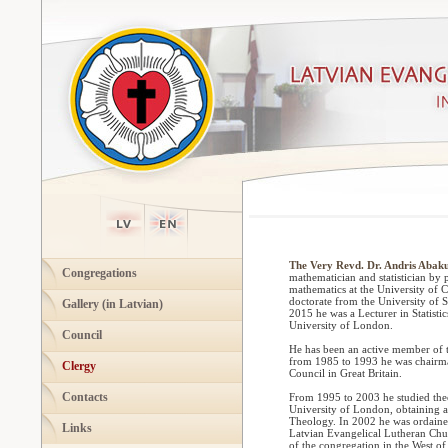
The Very Revd. Dr. Andris Abaku
Congregations
mathematician and statistician by 
mathematics at the University of 
doctorate from the University of 
Gallery (in Latvian)
2015 he was a Lecturer in Statistic
University of London.
Council
He has been an active member of 
from 1985 to 1993 he was chairma
Clergy
Council in Great Britain.
Contacts
From 1995 to 2003 he studied theo
University of London, obtaining 
Theology. In 2002 he was ordaine
Links
Latvian Evangelical Lutheran Chur
of the congregation in the West of