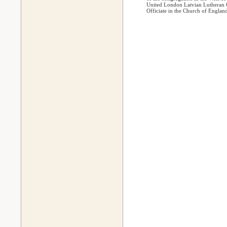
United London Latvian Lutheran C
Officiate in the Church of Englan